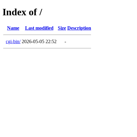
Index of /
Name
Last modified
Size
Description
cgi-bin/
2026-05-05 22:52
-