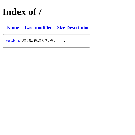
Index of /
Name
Last modified
Size
Description
cgi-bin/
2026-05-05 22:52
-